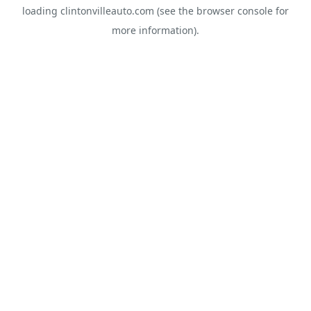
loading
clintonvilleauto.com
(see the
browser console
for
more information).