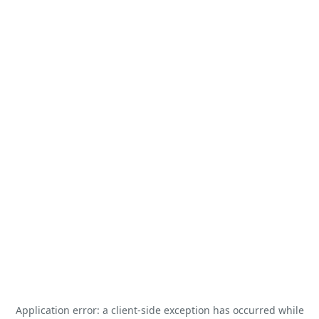
Application error: a
client
-side exception has occurred while