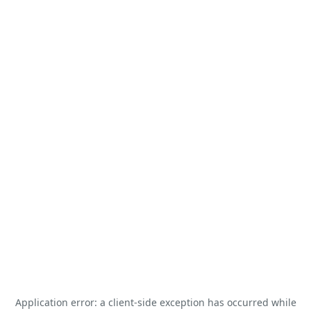
Application error: a
client
-side exception has occurred while