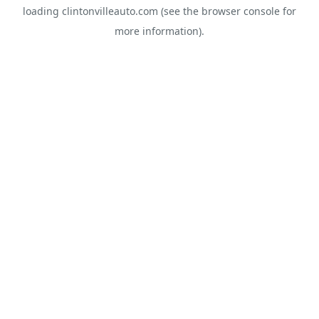
loading
clintonvilleauto.com
(see the
browser console
for
more information).