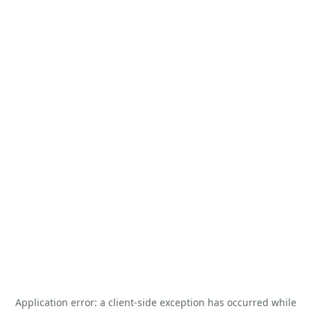
Application error: a
client
-side exception has occurred while