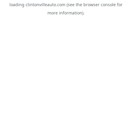
loading
clintonvilleauto.com
(see the
browser console
for
more information).