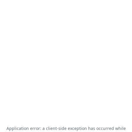
Application error: a
client
-side exception has occurred while