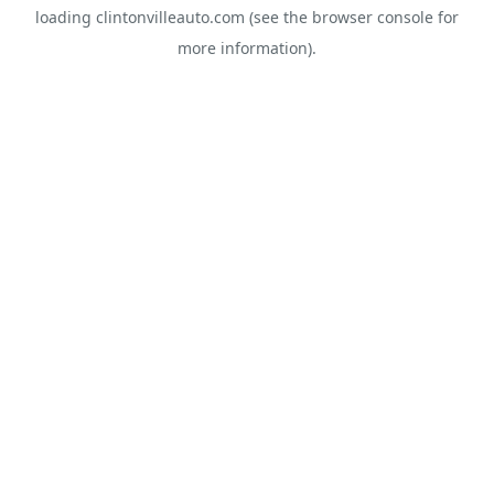
loading
clintonvilleauto.com
(see the
browser console
for
more information).