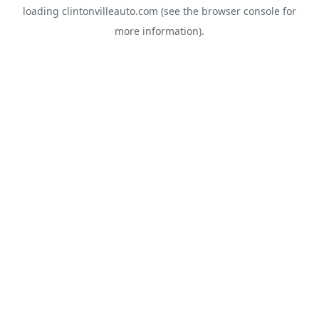
loading
clintonvilleauto.com
(see the
browser console
for
more information).