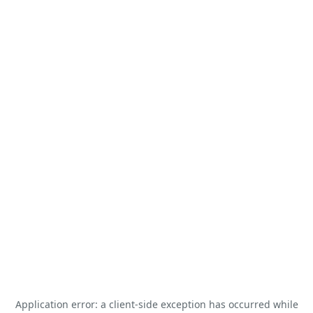
Application error: a
client
-side exception has occurred while